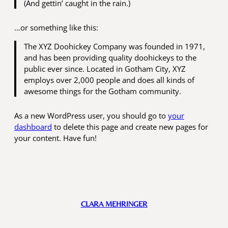
(And gettin’ caught in the rain.)
…or something like this:
The XYZ Doohickey Company was founded in 1971,
and has been providing quality doohickeys to the
public ever since. Located in Gotham City, XYZ
employs over 2,000 people and does all kinds of
awesome things for the Gotham community.
As a new WordPress user, you should go to
your
dashboard
to delete this page and create new pages for
your content. Have fun!
CLARA MEHRINGER