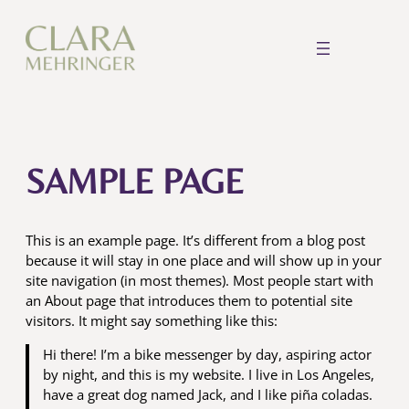
Skip
to
content
SAMPLE PAGE
This is an example page. It’s different from a blog post
because it will stay in one place and will show up in your
site navigation (in most themes). Most people start with
an About page that introduces them to potential site
visitors. It might say something like this:
Hi there! I’m a bike messenger by day, aspiring actor
by night, and this is my website. I live in Los Angeles,
have a great dog named Jack, and I like piña coladas.